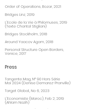
Order of Operatio
ns, Bozar, 2021
Bridges Linz, 2019
L'Ecole de la Vie à Philomuses, 2019
(Texte Chantal Stigliani)
Bridges Stockholm, 2018
Around Yaacov Agam, 2018
Personal Structure Open Borders,
Venice, 2017
Press
Tangente Mag, N° 90 Hors Série
Mai 2024
(Denise Demarez-Pranville)
Target Global,, No 6
, 20
23
L'Economiste (Maroc), Feb 2, 2019
(Ahlam Nazih)