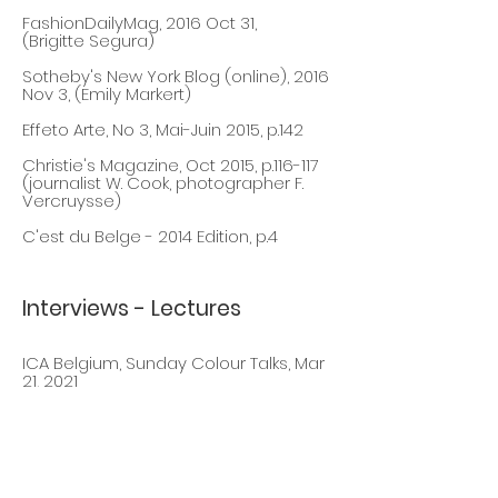
FashionDailyMag, 2016 Oct 31,
(Brigitte Segura)
Sotheby's New York Blog (online), 2016
Nov 3, (Emily Markert)
Effeto Arte, No 3, Mai
-Juin 2015, p.142
Christie's Magazine, Oct 2015, p.116-117
(journalist W. Cook, photographer F.
Vercruysse)
C'est du Belge - 2014 Edition, p.4
Interviews - Lectures
ICA Belgium, Sunday Colour Talks, Mar
21, 2021
IT'S LIQUID, Aug 1, 2020
BXFM, BEBAP Price, October 19, 2019
(Daniel Vega)