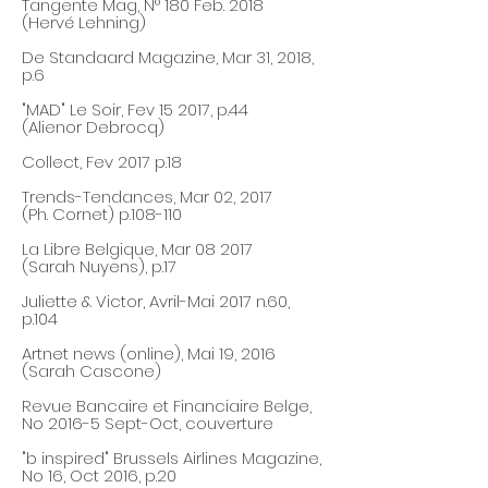
Tangente Mag, N° 180 Feb
. 2018
(Hervé Lehning)
De Standaard Magazine, Mar 31, 2018,
p.6
"MAD" Le Soir, Fev 15 2017, p.44
(Alienor Debrocq)
Collect, Fev 2017 p.18
Trends-Tendances, Mar 02, 2017
(Ph. Cornet) p.108-110
La Libre Belgique, Mar 08 2017
(Sarah Nuyens), p.17
Juliette & Victor, Avril-Mai 2017 n.60,
p.104
Artnet news (online), Mai 19,
2016
(Sarah Cascone)
Revue Bancaire et Financiaire Belge,
No 2016-5 Sept-Oct, couverture
"b inspired" Brussels Airlines Magazine,
No 16, Oct 2016, p.20