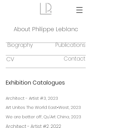
About Philippe Leblanc
Biography
Publications
Contact
CV
Exhibition Catalogues
Architect - Artist #3, 2023
Art Unites The World: East•West, 2023
We are better off, Qu'Art China, 2023
Architect - Artist #2, 2022