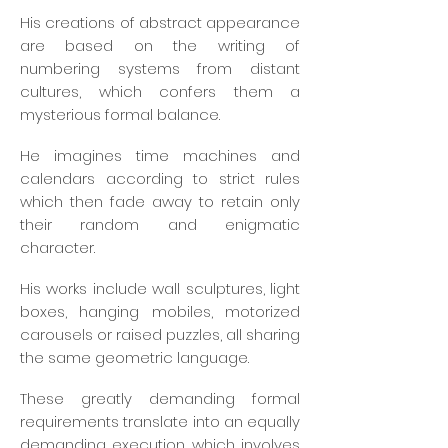
His creations of abstract appearance
are based on the writing of
numbering systems from distant
cultures, which confers them a
mysterious formal balance.
He imagines time machines and
calendars according to strict rules
which then fade away to retain only
their random and enigmatic
character.
His works include wall sculptures, light
boxes, hanging mobiles, motorized
carousels or raised puzzles, all sharing
the same geometric language.
These greatly demanding formal
requirements translate into an equally
demanding execution, which involves