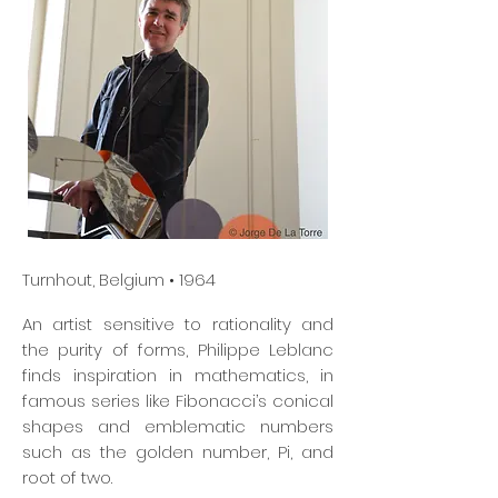
Turnhout, Belgium • 1964
An artist sensitive to rationality and
the purity of forms, Philippe Leblanc
finds inspiration in mathematics, in
famous series like Fibonacci’s conical
shapes and emblematic numbers
such as the golden number, Pi, and
root of two.