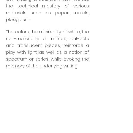
the technical mastery of various
materials such as paper, metals,
plexiglass…
The colors, the minimality of white, the
non-materiality of mirrors, cut-outs
and translucent pieces, reinforce a
play with light as well as a notion of
spectrum or series, while evoking the
memory of the underlying writing.
An architect-engineer by training,
Philippe Leblanc is attentive to the
interaction of his sometimes
monumental creations with their
surrounding space, the movement of
the observer and the changing
qualities of light. Welcoming space,
welcomed work and the perception
of the spectator-actor then