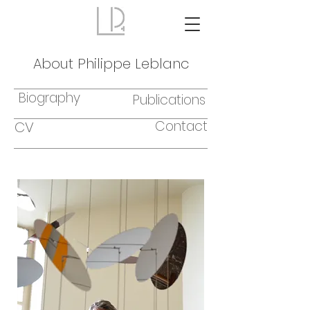
About Philippe Leblanc
Biography
Publications
Contact
CV