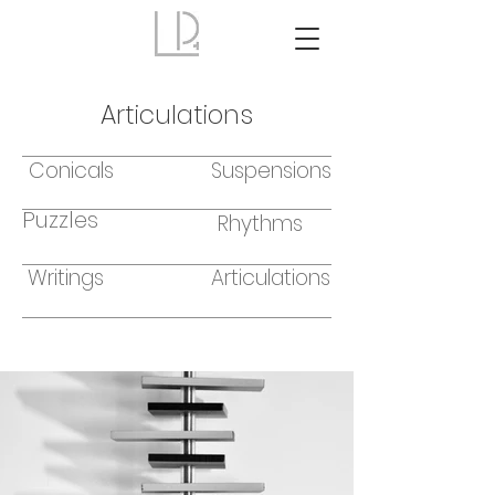
Articulations
Conicals
Suspensions
Puzzles
Rhythms
Writings
Articulations