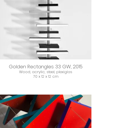
Golden Rectangles 33 GW, 2015
Wood, acrylic, steel, plexiglas
70 x 12 x 12 cm