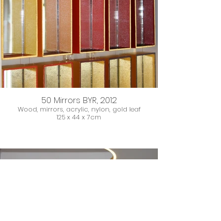
50 Mirrors BYR, 2012
Wood, mirrors, acrylic, nylon, gold leaf
125 x 44 x 7cm