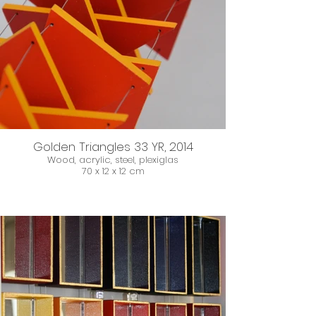
Golden Triangles 33 YR, 2014
Wood, acrylic, steel, plexiglas
70 x 12 x 12 cm