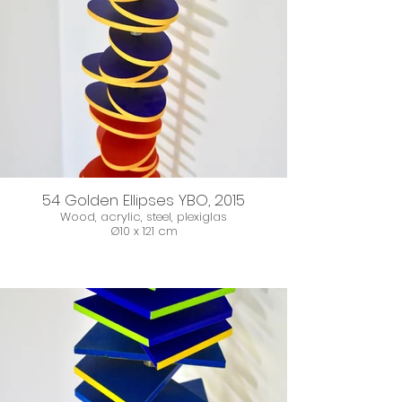
54 Golden Ellipses YBO, 2015
Wood, acrylic, steel, plexiglas
Ø10 x 121 cm