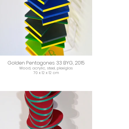
Golden Pentagones 33 BYG, 2015
Wood, acrylic, steel, plexiglas
70 x 12 x 12 cm