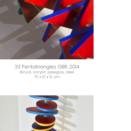
33 Pentatriangles GBR, 2014
Wood, acrylic, plexiglas, steel
70 x 12 x 12 cm