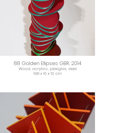
88 Golden Ellipses GBR, 2014
Wood, acrylioc, plexiglas, steel
198 x 10 x 10 cm